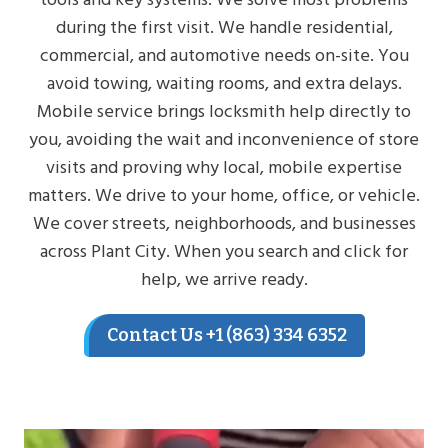
during the first visit. We handle residential,
commercial, and automotive needs on-site. You
avoid towing, waiting rooms, and extra delays.
Mobile service brings locksmith help directly to
you, avoiding the wait and inconvenience of store
visits and proving why local, mobile expertise
matters. We drive to your home, office, or vehicle.
We cover streets, neighborhoods, and businesses
across Plant City. When you search and click for
help, we arrive ready.
Contact Us +1 (863) 334 6352