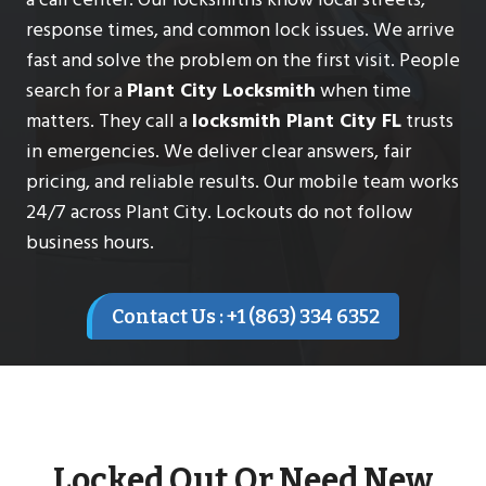
response times, and common lock issues. We arrive
fast and solve the problem on the first visit. People
search for a
Plant City Locksmith
when time
matters. They call a
locksmith Plant City FL
trusts
in emergencies. We deliver clear answers, fair
pricing, and reliable results. Our mobile team works
24/7 across Plant City. Lockouts do not follow
business hours.
Contact Us : +1 (863) 334 6352
Locked Out Or Need New