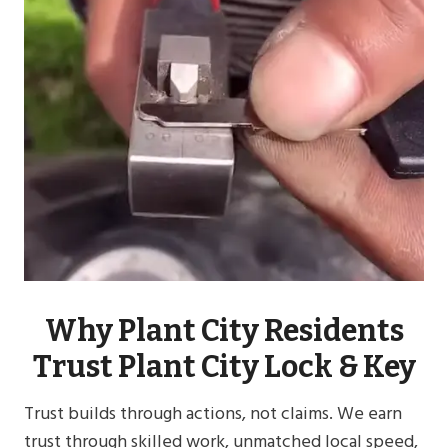
Why Plant City Residents
Trust Plant City Lock & Key
Trust builds through actions, not claims. We earn
trust through skilled work, unmatched local speed,