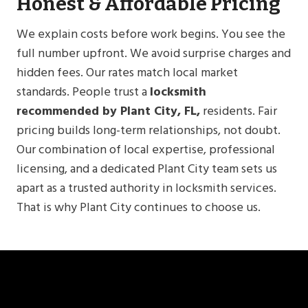
Honest & Affordable Pricing
We explain costs before work begins. You see the
full number upfront. We avoid surprise charges and
hidden fees. Our rates match local market
standards. People trust a
locksmith
recommended by Plant City, FL,
residents. Fair
pricing builds long-term relationships, not doubt.
Our combination of local expertise, professional
licensing, and a dedicated Plant City team sets us
apart as a trusted authority in locksmith services.
That is why Plant City continues to choose us.