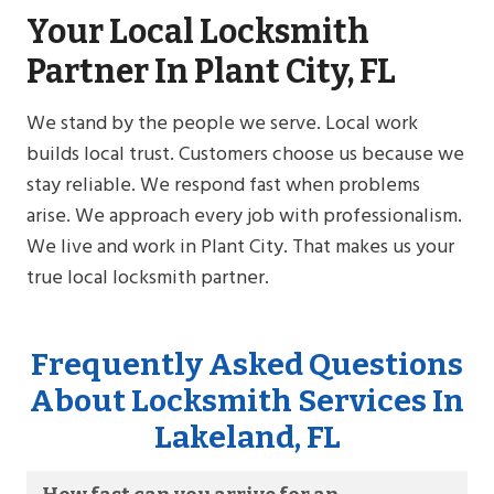
Your Local Locksmith
Partner In Plant City, FL
We stand by the people we serve. Local work
builds local trust. Customers choose us because we
stay reliable. We respond fast when problems
arise. We approach every job with professionalism.
We live and work in Plant City. That makes us your
true local locksmith partner.
Frequently Asked Questions
About Locksmith Services In
Lakeland, FL