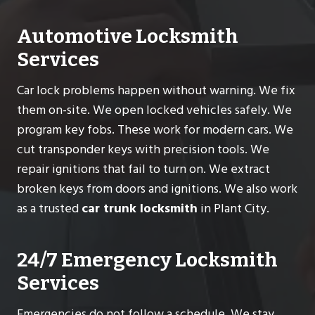
Automotive Locksmith
Services
Car lock problems happen without warning. We fix
them on-site. We open locked vehicles safely. We
program key fobs. These work for modern cars. We
cut transponder keys with precision tools. We
repair ignitions that fail to turn on. We extract
broken keys from doors and ignitions. We also work
as a trusted
car trunk locksmith
in Plant City.
24/7 Emergency Locksmith
Services
Emergencies do not follow a schedule. We stay