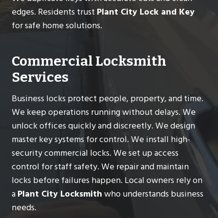
edges. Residents trust
Plant City Lock and Key
for safe home solutions.
Commercial Locksmith
Services
Business locks protect people, property, and time.
We keep operations running without delays. We
unlock offices quickly and discreetly. We design
master key systems for control. We install high-
security commercial locks. We set up access
control for staff safety. We repair and maintain
locks before failures happen. Local owners rely on
a
Plant City Locksmith
who understands business
needs.