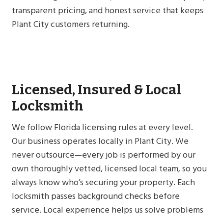
transparent pricing, and honest service that keeps
Plant City customers returning.
Licensed, Insured & Local
Locksmith
We follow Florida licensing rules at every level.
Our business operates locally in Plant City. We
never outsource—every job is performed by our
own thoroughly vetted, licensed local team, so you
always know who’s securing your property. Each
locksmith passes background checks before
service. Local experience helps us solve problems