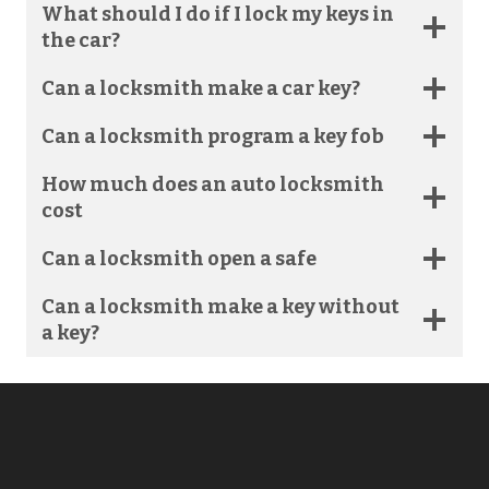
What should I do if I lock my keys in
the car?
Can a locksmith make a car key?
Can a locksmith program a key fob
How much does an auto locksmith
cost​
Can a locksmith open a safe​
Can a locksmith make a key without
a key?​