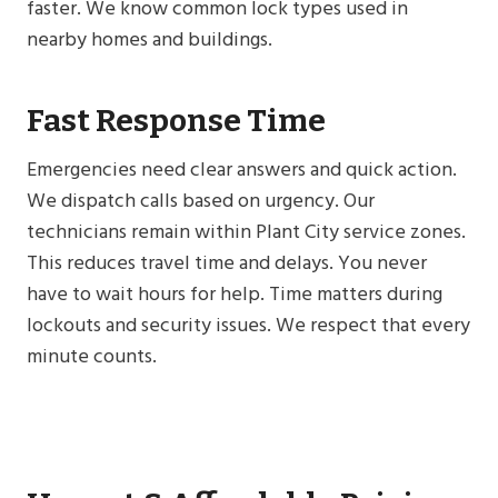
faster. We know common lock types used in
nearby homes and buildings.
Fast Response Time
Emergencies need clear answers and quick action.
We dispatch calls based on urgency. Our
technicians remain within Plant City service zones.
This reduces travel time and delays. You never
have to wait hours for help. Time matters during
lockouts and security issues. We respect that every
minute counts.