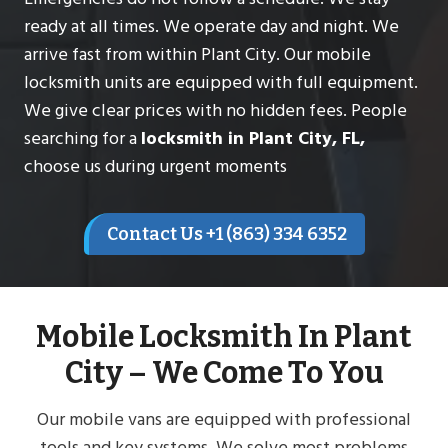
ready at all times. We operate day and night. We
arrive fast from within Plant City. Our mobile
locksmith units are equipped with full equipment.
We give clear prices with no hidden fees. People
searching for a
locksmith in Plant City, FL,
choose us during urgent moments
Contact Us +1 (863) 334 6352
Mobile Locksmith In Plant
City – We Come To You
Our mobile vans are equipped with professional
tools and key systems. We solve most problems