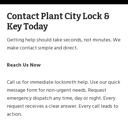
Contact Plant City Lock &
Key Today
Getting help should take seconds, not minutes. We
make contact simple and direct.
Reach Us Now
Call us for immediate locksmith help. Use our quick
message form for non-urgent needs. Request
emergency dispatch any time, day or night. Every
request receives a clear answer. Every call leads to
action.