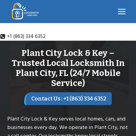
Skip
to
content
+1 (863) 334 6352
Plant City Lock & Key –
Trusted Local Locksmith In
Plant City, FL (24/7 Mobile
Service)
Contact Us : +1 (863) 334 6352
Plant City Lock & Key serves local homes, cars, and
businesses every day. We operate in Plant City, not
a call center. Our locksmiths know local streets,