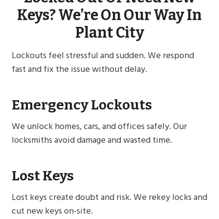
Keys? We’re On Our Way In
Plant City
Lockouts feel stressful and sudden. We respond
fast and fix the issue without delay.
Emergency Lockouts
We unlock homes, cars, and offices safely. Our
locksmiths avoid damage and wasted time.
Lost Keys
Lost keys create doubt and risk. We rekey locks and
cut new keys on-site.