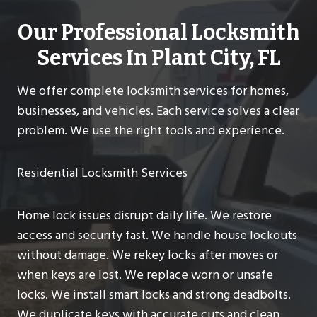
Our Professional Locksmith
Services In Plant City, FL
We offer complete locksmith services for homes,
businesses, and vehicles. Each service solves a clear
problem. We use the right tools and experience.
Residential Locksmith Services
Home lock issues disrupt daily life. We restore
access and security fast. We handle house lockouts
without damage. We rekey locks after moves or
when keys are lost. We replace worn or unsafe
locks. We install smart locks and strong deadbolts.
We duplicate keys with accurate cuts and clean