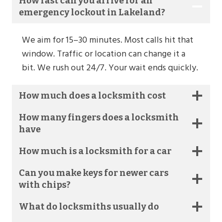
How fast can you arrive for an
emergency lockout in Lakeland?
We aim for 15–30 minutes. Most calls hit that
window. Traffic or location can change it a
bit. We rush out 24/7. Your wait ends quickly.
How much does a locksmith cost
How many fingers does a locksmith
have
How much is a locksmith for a car
Can you make keys for newer cars
with chips?
What do locksmiths usually do