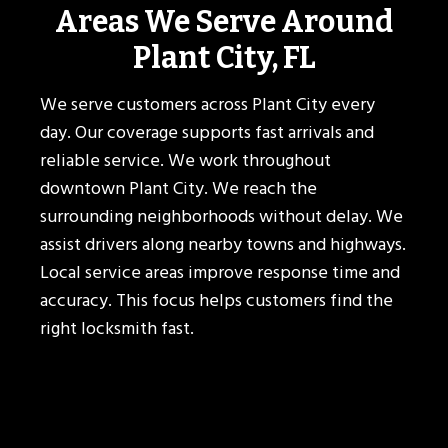
Areas We Serve Around
Plant City, FL
We serve customers across Plant City every
day. Our coverage supports fast arrivals and
reliable service. We work throughout
downtown Plant City. We reach the
surrounding neighborhoods without delay. We
assist drivers along nearby towns and highways.
Local service areas improve response time and
accuracy. This focus helps customers find the
right locksmith fast.