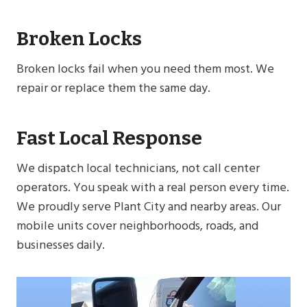
Broken Locks
Broken locks fail when you need them most. We
repair or replace them the same day.
Fast Local Response
We dispatch local technicians, not call center
operators. You speak with a real person every time.
We proudly serve Plant City and nearby areas. Our
mobile units cover neighborhoods, roads, and
businesses daily.