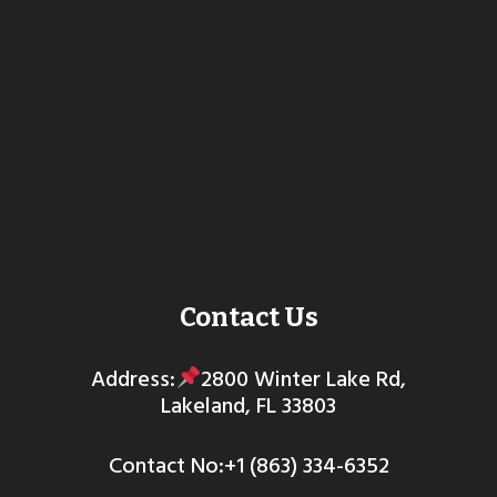
Contact Us
Address:
2800 Winter Lake Rd,
Lakeland, FL 33803
Contact No:+1 (863) 334-6352